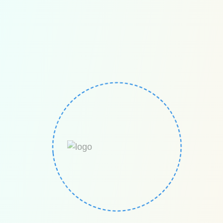
Euro Math The European competition for mental
math / mental calculations/ mental arithmetic. Euro
Math is a global European competition founded in
Germany