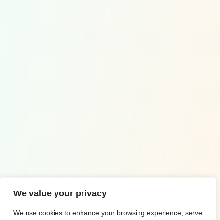
Contact Us
Wuppertal, Germany
+49 1578 0995005
info@euro-math.com
Copyrighted by ©2023 Euro Math
We value your privacy
Impressum
We use cookies to enhance your browsing experience, serve
Privacy Policy