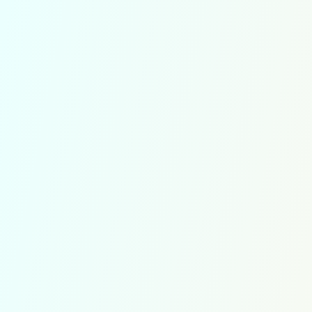
TestRec
order