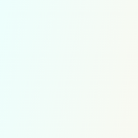
Guest
Username or Email Address
Password
Remember Me
10