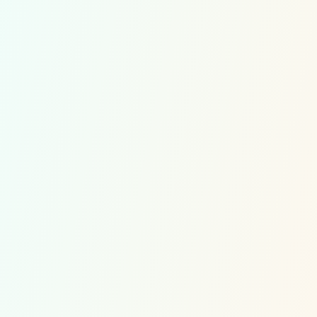
Quick links
Multiplications Competitions
Divisions Competitions
Soroban Competitions
Contact
Customer Service
Multiplications exercises
Division exercises
Soroban exercises