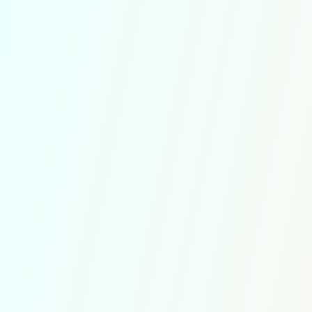
Soroban Level 3
exercices