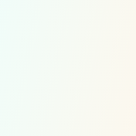
Multiplications Competitions
Divisions Competitions
Soroban Competitions
Contact
Customer Service
Multiplications exercises
Division exercises
Soroban exercises