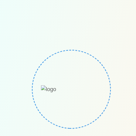
Euro Math The European competition for mental
math / mental calculations/ mental arithmetic. Euro
Math is a global European competition founded in
Germany
Quick links