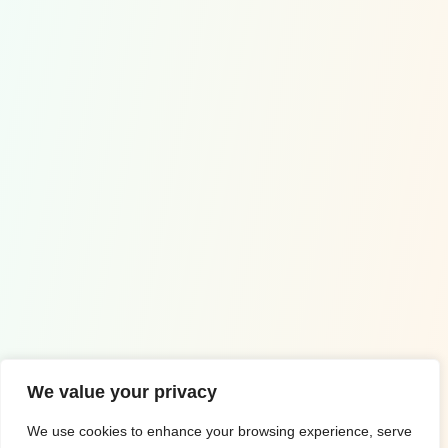
Contact Us
Wuppertal, Germany
+49 1578 0995005
info@euro-math.com
Copyrighted by ©2023 Euro Math
We value your privacy
Impressum
Privacy Policy
We use cookies to enhance your browsing experience, serve